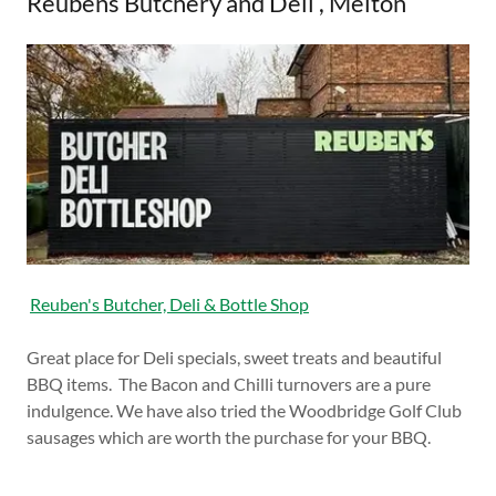
Reubens Butchery and Deli , Melton
Reuben's Butcher, Deli & Bottle Shop
Great place for Deli specials, sweet treats and beautiful
BBQ items. The Bacon and Chilli turnovers are a pure
indulgence. We have also tried the Woodbridge Golf Club
sausages which are worth the purchase for your BBQ.