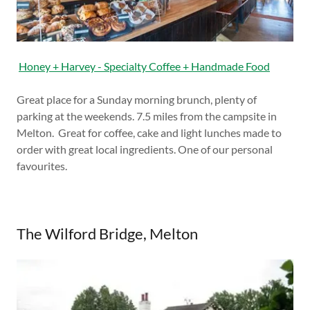
Honey + Harvey - Specialty Coffee + Handmade Food
Great place for a Sunday morning brunch, plenty of
parking at the weekends. 7.5 miles from the campsite in
Melton. Great for coffee, cake and light lunches made to
order with great local ingredients. One of our personal
favourites.
The Wilford Bridge, Melton