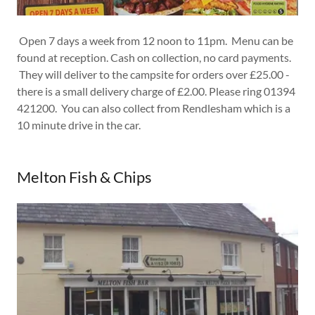
Open 7 days a week from 12 noon to 11pm. Menu can be
found at reception. Cash on collection, no card payments.
They will deliver to the campsite for orders over £25.00 -
there is a small delivery charge of £2.00. Please ring 01394
421200. You can also collect from Rendlesham which is a
10 minute drive in the car.
Melton Fish & Chips