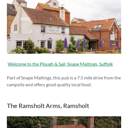
Welcome to the Plough & Sail, Snape Maltings, Suffolk
Part of Snape Maltings, this pub is a 7.5 mile drive from the
campsite and offers good quality local food.
The Ramsholt Arms, Ramsholt