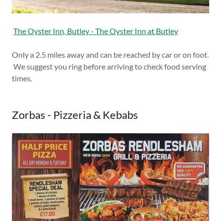
The Oyster Inn, Butley - The Oyster Inn at Butley
Only a 2.5 miles away and can be reached by car or on foot.
We suggest you ring before arriving to check food serving
times.
Zorbas - Pizzeria & Kebabs