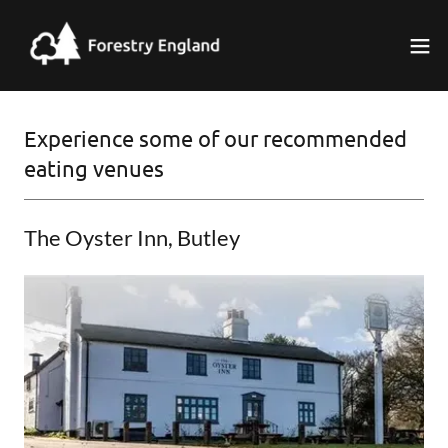
Experience some of our recommended
eating venues
The Oyster Inn, Butley