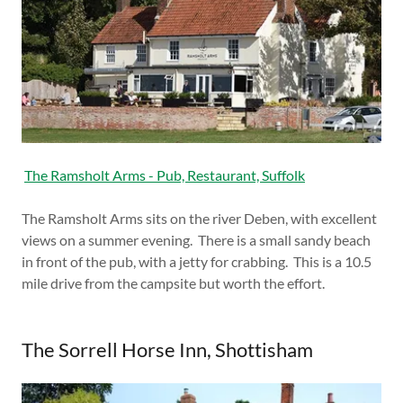
The Ramsholt Arms - Pub, Restaurant, Suffolk
The Ramsholt Arms sits on the river Deben, with excellent
views on a summer evening. There is a small sandy beach
in front of the pub, with a jetty for crabbing. This is a 10.5
mile drive from the campsite but worth the effort.
The Sorrell Horse Inn, Shottisham