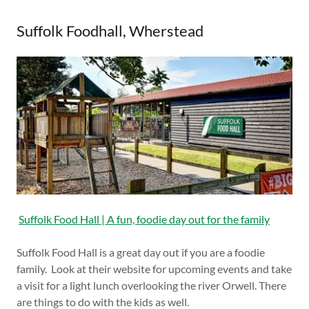
Suffolk Foodhall, Wherstead
Suffolk Food Hall | A fun, foodie day out for the family
Suffolk Food Hall is a great day out if you are a foodie
family. Look at their website for upcoming events and take
a visit for a light lunch overlooking the river Orwell. There
are things to do with the kids as well.