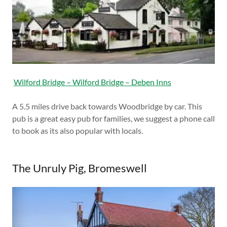
Wilford Bridge – Wilford Bridge – Deben Inns
A 5.5 miles drive back towards Woodbridge by car. This
pub is a great easy pub for families, we suggest a phone call
to book as its also popular with locals.
The Unruly Pig, Bromeswell