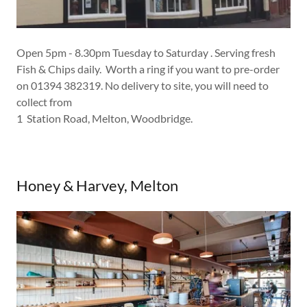
Open 5pm - 8.30pm Tuesday to Saturday . Serving fresh
Fish & Chips daily. Worth a ring if you want to pre-order
on 01394 382319. No delivery to site, you will need to
collect from
1 Station Road, Melton, Woodbridge.
Honey & Harvey, Melton