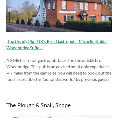
The Unruly Pig - UK's Best Gastropub - Michelin Guide |
Woodbridge Suffolk
A 3 Michelin star gastropub, based on the outskirts of
Woodbridge. This pub is an advised adult only experience,
4.7 miles from the campsite. You will need to book, but the
food is described as "out of this world" by previous guests.
The Plough & Snail, Snape