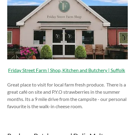
Friday Street Farm | Shop, Kitchen and Butchery | Suffolk
Great place to visit for local farm fresh produce. There is a
great café on site and P.Y.O strawberries in the summer
months. Its a 9 mile drive from the campsite - our personal
favourite is the walk-in cheese room.