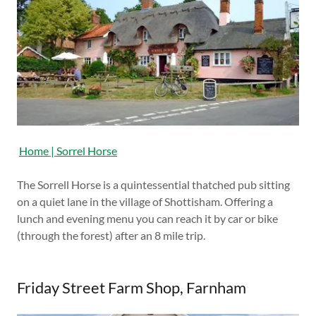
Home | Sorrel Horse
The Sorrell Horse is a quintessential thatched pub sitting
on a quiet lane in the village of Shottisham. Offering a
lunch and evening menu you can reach it by car or bike
(through the forest) after an 8 mile trip.
Friday Street Farm Shop, Farnham