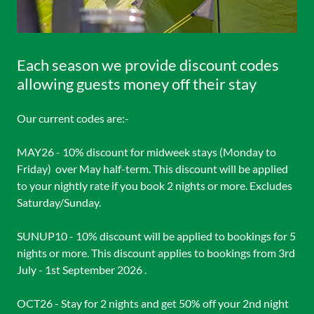
Each season we provide discount codes
allowing guests money off their stay
Our current codes are:-
MAY26 - 10% discount for midweek stays (Monday to
Friday) over May half-term. This discount will be applied
to your nightly rate if you book 2 nights or more. Excludes
Saturday/Sunday.
SUNUP10 - 10% discount will be applied to bookings for 5
nights or more. This discount applies to bookings from 3rd
July - 1st September 2026 .
OCT26 - Stay for 2 nights and get 50% off your 2nd night