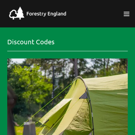
Discount Codes