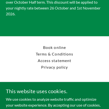
over October Half term. This discount will be applied to
your nightly rate between 26 October and 1st November
2026.
Book online
Terms & Conditions
Access statement
Privacy policy
This website uses cookies.
Forestry England Rendlesham Camping
We use cookies to analyze website traffic and optimize
your website experience. By accepting our use of cookies,